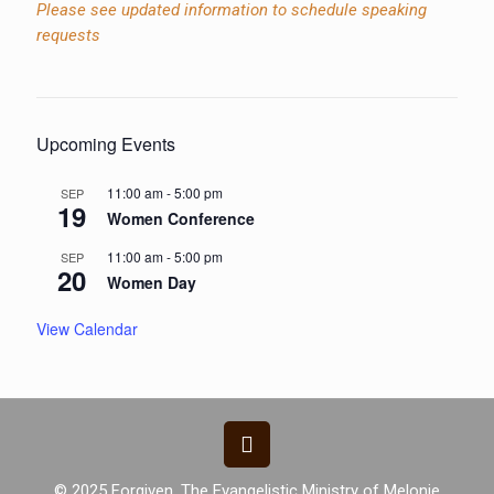
Please see updated information to schedule speaking
requests
Upcoming Events
11:00 am
-
5:00 pm
SEP
19
Women Conference
11:00 am
-
5:00 pm
SEP
20
Women Day
View Calendar
© 2025 Forgiven. The Evangelistic Ministry of Melonie