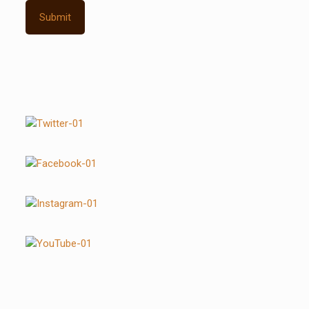
Submit