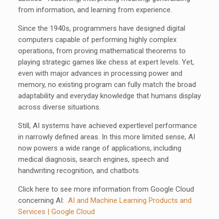
from information, and learning from experience.
Since the 1940s, programmers have designed digital
computers capable of performing highly complex
operations, from proving mathematical theorems to
playing strategic games like chess at expert levels. Yet,
even with major advances in processing power and
memory, no existing program can fully match the broad
adaptability and everyday knowledge that humans display
across diverse situations.
Still, AI systems have achieved expertlevel performance
in narrowly defined areas. In this more limited sense, AI
now powers a wide range of applications, including
medical diagnosis, search engines, speech and
handwriting recognition, and chatbots.
Click here to see more information from Google Cloud
concerning AI:
AI and Machine Learning Products and
Services | Google Cloud