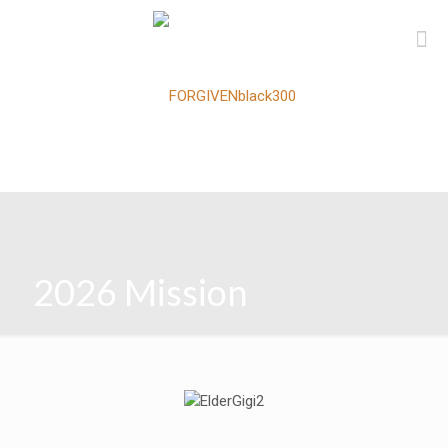
2026 Mission