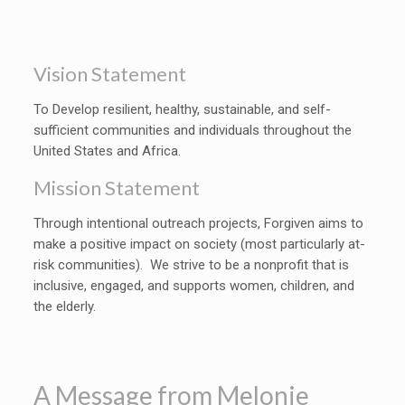
Vision Statement
To Develop resilient, healthy, sustainable, and self-
sufficient communities and individuals throughout the
United States and Africa.
Mission Statement
Through intentional outreach projects, Forgiven aims to
make a positive impact on society (most particularly at-
risk communities). We strive to be a nonprofit that is
inclusive, engaged, and supports women, children, and
the elderly.
A Message from Melonie