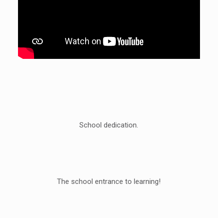
School dedication.
The school entrance to learning!