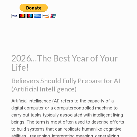
2026…The Best Year of Your
Life!
Believers Should Fully Prepare for AI
(Artificial Intelligence)
Artificial intelligence (AI) refers to the capacity of a
digital computer or a computercontrolled machine to
carry out tasks typically associated with intelligent living
beings. The term is most often used to describe efforts
to build systems that can replicate humanlike cognitive
abilities—reasoning, interpreting meaning, generalizing