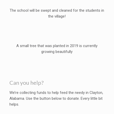
The school will be swept and cleaned for the students in
the village!
A small tree that was planted in 2019 is currently
growing beautifully
Can you help?
We’re collecting funds to help feed the needy in Clayton,
Alabama. Use the button below to donate. Every little bit
helps.