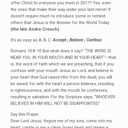
offer Christ to everyone you meet in 2017? Yes, even
the ones that make their way under your last nerve! It
doesn’t require much to introduce some or remind
others that Jesus is the Answer for the World Today
(the late Andre Crouch).
It’s as easy as A, B, C.
Accept ; Believe ; Confess
Romans 10:8-10 But what does it say? “THE WORD IS
NEAR YOU, IN YOUR MOUTH AND IN YOUR HEART”—that
is, the word of faith which we are preaching, that if you
confess with your mouth Jesus
as
Lord, and believe in
your heart that God raised Him from the dead, you will
be saved; for with the heart a person believes, resulting
in righteousness, and with the mouth he confesses,
resulting in salvation. For the Scripture says, “WHOEVER
BELIEVES IN HIM WILL NOT BE DISAPPOINTED.”
Say this Prayer:
Dear Lord Jesus, forgive me of my sins, come into my
heart, create in me a clean (pure) heart and renew a