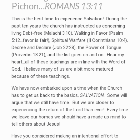
Pichon…
ROMANS 13:11
This is the best time to experience Salvation! During the
past ten years the church has instructed us concerning
living Debt-free (Malachi 3:10), Walking in Favor (Psalm
5:12…favor is fair!), Spiritual Warfare (II Corinthians 10:4),
Decree and Declare (Job 22:28), the Power of Tongue
(Proverbs 18:21), and the list goes on and on. Hear my
heart…all of these teachings are in line with the Word of
God. I believe many of us are a bit more matured
because of these teachings.
We have now embarked upon a time when the Church
has to get us back to the basics,
SALVATION
. Some will
argue that we still have time. But we are closer to
experiencing the return of the Lord than ever! Every time
we leave our homes we should have a made up mind to
tell others about Jesus!
Have you considered making an intentional effort to