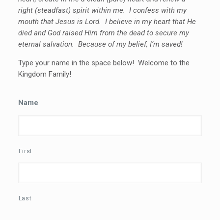
right (steadfast) spirit within me. I confess with my
mouth that Jesus is Lord. I believe in my heart that He
died and God raised Him from the dead to secure my
eternal salvation. Because of my belief, I’m saved!
Type your name in the space below! Welcome to the
Kingdom Family!
Name
First
Last