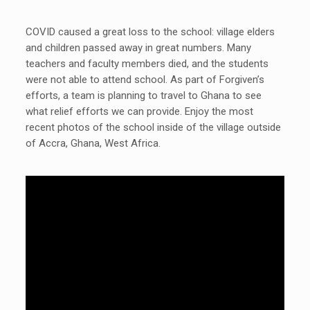
COVID caused a great loss to the school: village elders
and children passed away in great numbers. Many
teachers and faculty members died, and the students
were not able to attend school. As part of Forgiven’s
efforts, a team is planning to travel to Ghana to see
what relief efforts we can provide. Enjoy the most
recent photos of the school inside of the village outside
of Accra, Ghana, West Africa.