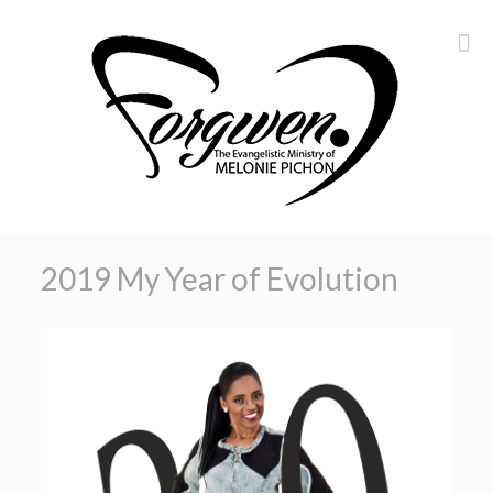
2019 My Year of Evolution