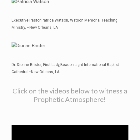
Executive Pastor Patrica Watson, Watson Memorial Teaching
Ministry, ~New Orleans, LA
Dr. Dionne Brister, First Lady,Beacon Light International Baptist
Cathedral~New Orleans, LA
Click on the videos below to witness a
Prophetic Atmosphere!