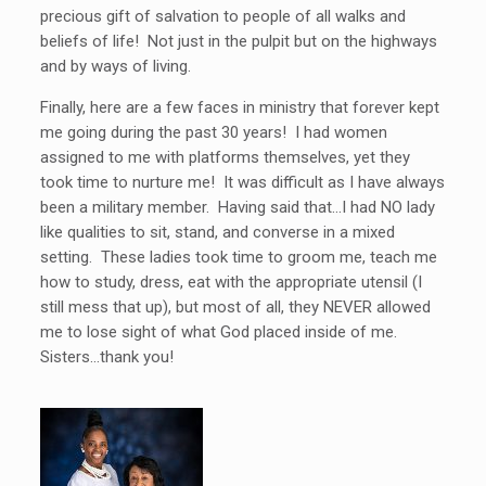
precious gift of salvation to people of all walks and
beliefs of life! Not just in the pulpit but on the highways
and by ways of living.
Finally, here are a few faces in ministry that forever kept
me going during the past 30 years! I had women
assigned to me with platforms themselves, yet they
took time to nurture me! It was difficult as I have always
been a military member. Having said that…I had NO lady
like qualities to sit, stand, and converse in a mixed
setting. These ladies took time to groom me, teach me
how to study, dress, eat with the appropriate utensil (I
still mess that up), but most of all, they NEVER allowed
me to lose sight of what God placed inside of me.
Sisters…thank you!