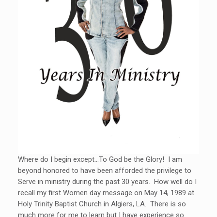
Where do I begin except…To God be the Glory! I am
beyond honored to have been afforded the privilege to
Serve in ministry during the past 30 years. How well do I
recall my first Women day message on May 14, 1989 at
Holy Trinity Baptist Church in Algiers, LA. There is so
much more for me to learn but I have experience so