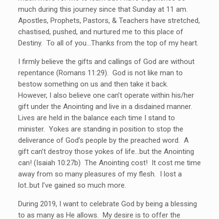
much during this journey since that Sunday at 11 am.
Apostles, Prophets, Pastors, & Teachers have stretched,
chastised, pushed, and nurtured me to this place of
Destiny. To all of you…Thanks from the top of my heart.
I firmly believe the gifts and callings of God are without
repentance (Romans 11:29). God is not like man to
bestow something on us and then take it back.
However, I also believe one can’t operate within his/her
gift under the Anointing and live in a disdained manner.
Lives are held in the balance each time I stand to
minister. Yokes are standing in position to stop the
deliverance of God’s people by the preached word. A
gift can’t destroy those yokes of life…but the Anointing
can! (Isaiah 10:27b) The Anointing cost! It cost me time
away from so many pleasures of my flesh. I lost a
lot..but I’ve gained so much more.
During 2019, I want to celebrate God by being a blessing
to as many as He allows. My desire is to offer the