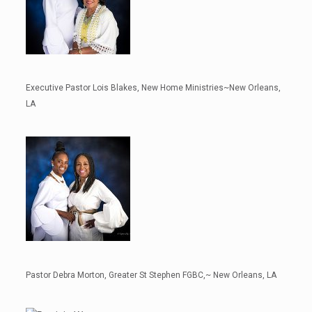
Executive Pastor Lois Blakes, New Home Ministries~New Orleans,
LA
Pastor Debra Morton, Greater St Stephen FGBC,~ New Orleans, LA