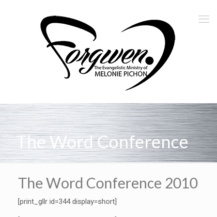
The Word Conference
The Word Conference 2010
[print_gllr id=344 display=short]