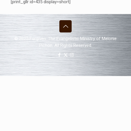
[print_gllr id=435 display=short]
© 2025 Forgiven. The Evangelistic Ministry of Melonie
Pichon. All Rights Reserved.