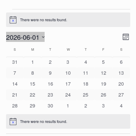
Events
There were no results found.
Notice
Vie
2026-06-01
Eve
Mont
Vie
Nav
Select
Calendar
S
SUNDAY
M
MONDAY
T
TUESDAY
W
WEDNESDAY
T
THURSDAY
F
FRIDAY
S
SATURD
Nav
date.
of
0
0
0
0
0
0
0
31
1
2
3
4
5
6
Events
events
events
events
events
events
events
events
0
0
0
0
0
0
0
7
8
9
10
11
12
13
events
events
events
events
events
events
events
0
0
0
0
0
0
0
14
15
16
17
18
19
20
events
events
events
events
events
events
events
0
0
0
0
0
0
0
21
22
23
24
25
26
27
events
events
events
events
events
events
events
0
0
0
0
0
0
0
28
29
30
1
2
3
4
events
events
events
events
events
events
events
There were no results found.
Notice