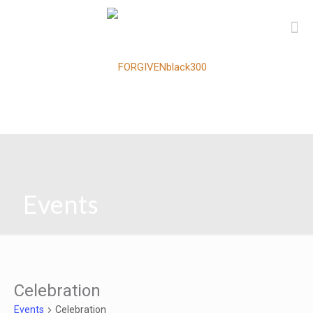
Events
Celebration
Events
Celebration