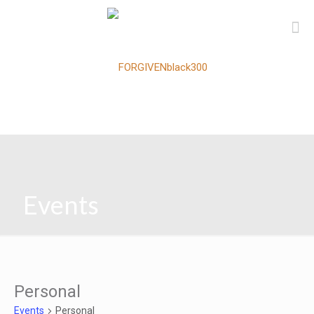
Events
Personal
Events
Personal