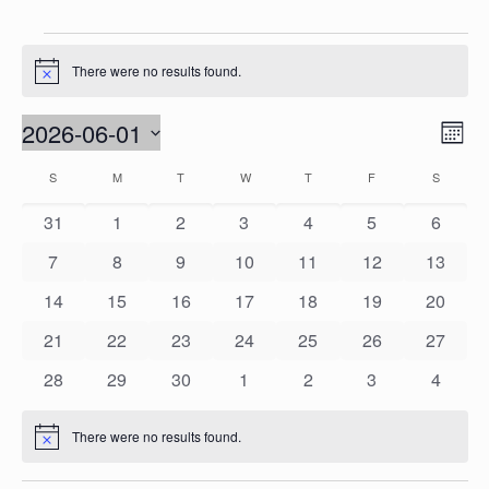
Events
There were no results found.
Notice
Vie
2026-06-01
Eve
Mont
Vie
Nav
Select
Calendar
S
SUNDAY
M
MONDAY
T
TUESDAY
W
WEDNESDAY
T
THURSDAY
F
FRIDAY
S
SATURD
Nav
date.
of
0
0
0
0
0
0
0
31
1
2
3
4
5
6
Events
events
events
events
events
events
events
events
0
0
0
0
0
0
0
7
8
9
10
11
12
13
events
events
events
events
events
events
events
0
0
0
0
0
0
0
14
15
16
17
18
19
20
events
events
events
events
events
events
events
0
0
0
0
0
0
0
21
22
23
24
25
26
27
events
events
events
events
events
events
events
0
0
0
0
0
0
0
28
29
30
1
2
3
4
events
events
events
events
events
events
events
There were no results found.
Notice